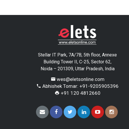
Stellar IT Park, 7A/7B, 5th floor, Annexe
Building Tower II, C-25, Sector 62,
Noida – 201309, Uttar Pradesh, India
wes@eletsonline.com
Abhishek Tomar: +91-9205905396
+91 120 4812660