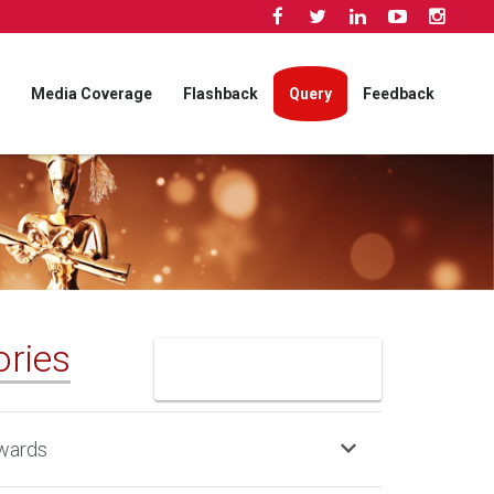
Media Coverage
Flashback
Query
Feedback
ries
NOMINATE NOW
wards