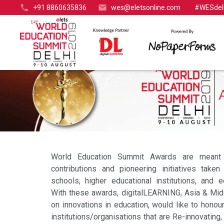
+91 8860635836
wes@eletsonline.com
#WESdel
World Education Summit Awards are meant 
contributions and pioneering initiatives taken
schools, higher educational institutions, and e
With these awards, digitalLEARNING, Asia & Mid
on innovations in education, would like to honour
institutions/organisations that are Re-innovating