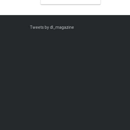
Tweets by dl_magazine