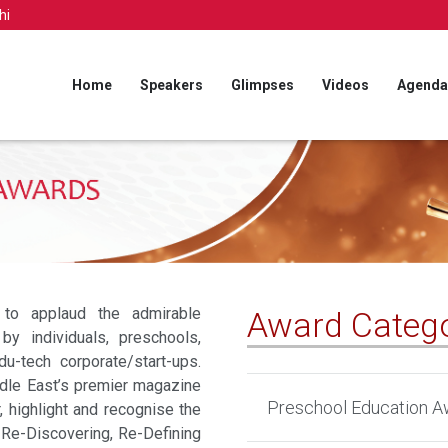
hi
Home
Speakers
Glimpses
Videos
Agenda
to applaud the admirable
Award Catego
 by individuals, preschools,
du-tech corporate/start-ups.
dle East’s premier magazine
Preschool Education A
, highlight and recognise the
, Re-Discovering, Re-Defining