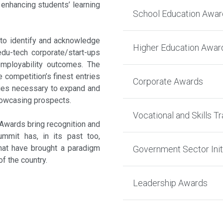
enhancing students’ learning
School Education Awar
to identify and acknowledge
Higher Education Awar
 edu-tech corporate/start-ups
employability outcomes. The
 competition’s finest entries
Corporate Awards
ities necessary to expand and
showcasing prospects.
Vocational and Skills Tr
 Awards bring recognition and
summit has, in its past too,
that have brought a paradigm
Government Sector Init
of the country.
Leadership Awards