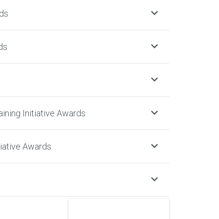
ds
ds
aining Initiative Awards
iative Awards
NOMINATE NOW