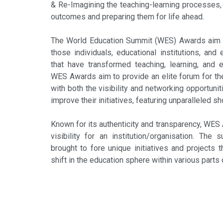
& Re-Imagining the teaching-learning processes, 
outcomes and preparing them for life ahead.
The World Education Summit (WES) Awards aim 
those individuals, educational institutions, and
that have transformed teaching, learning, and 
WES Awards aim to provide an elite forum for the
with both the visibility and networking opportun
improve their initiatives, featuring unparalleled 
Known for its authenticity and transparency, WES
visibility for an institution/organisation. The 
brought to fore unique initiatives and projects 
shift in the education sphere within various parts 