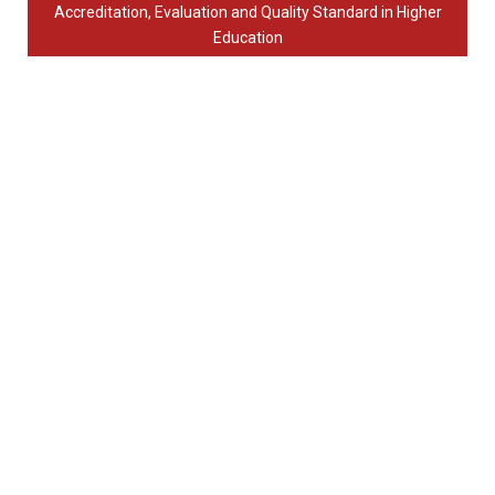
Accreditation, Evaluation and Quality Standard in Higher
Education