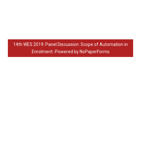
14th WES 2019: Panel Discussion: Scope of Automation in
Enrolment:-Powered by NoPaperForms