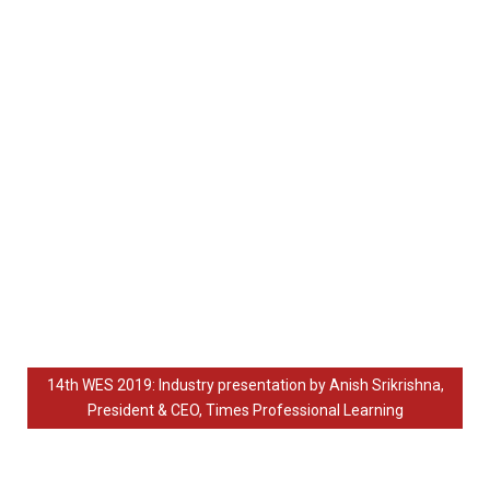
14th WES 2019: Industry presentation by Anish Srikrishna,
President & CEO, Times Professional Learning