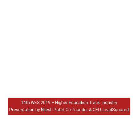
14th WES 2019 – Higher Education Track: Industry
Presentation by Nilesh Patel, Co-founder & CEO, LeadSquared