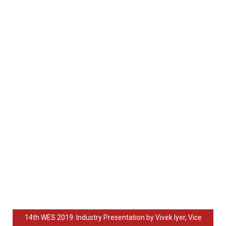
14th WES 2019: Industry Presentation by Vivek Iyer, Vice