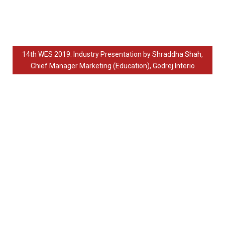
14th WES 2019: Industry Presentation by Shraddha Shah,
Chief Manager Marketing (Education), Godrej Interio