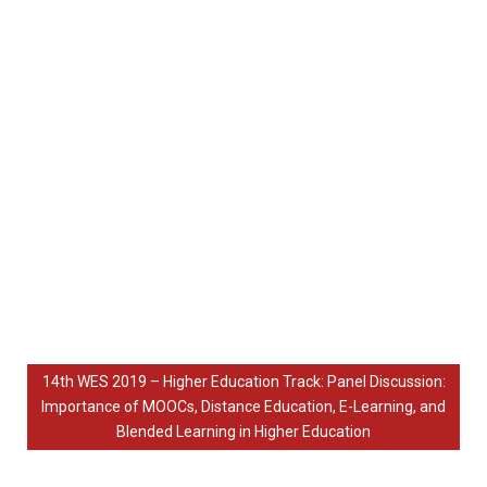
14th WES 2019 – Higher Education Track: Panel Discussion:
Importance of MOOCs, Distance Education, E-Learning, and
Blended Learning in Higher Education