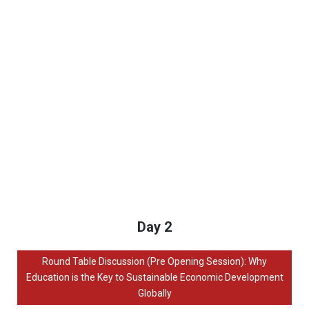
Day 2
Round Table Discussion (Pre Opening Session): Why
Education is the Key to Sustainable Economic Development
Globally