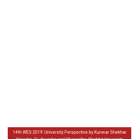
14th WES 2019: University Perspective by Kunwar Shekhar