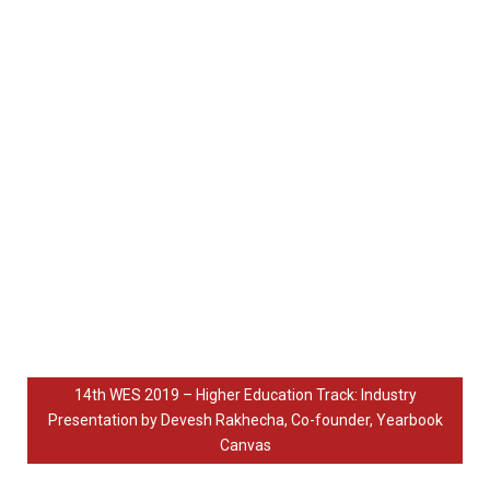
14th WES 2019 – Higher Education Track: Industry
Presentation by Devesh Rakhecha, Co-founder, Yearbook
Canvas