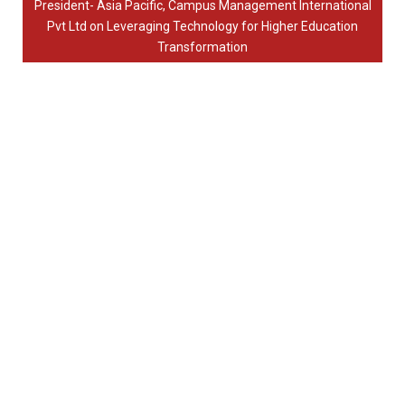
President- Asia Pacific, Campus Management International
Pvt Ltd on Leveraging Technology for Higher Education
Transformation