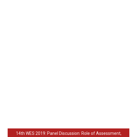
14th WES 2019: Panel Discussion: Role of Assessment,