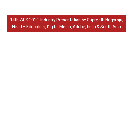
14th WES 2019: Industry Presentation by Supreeth Nagaraju,
Head – Education, Digital Media, Adobe, India & South Asia