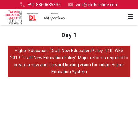
+91 8860635836
wes@eletsonline.com
#WESdelhi
Home
Day 1
Speakers
Higher Education: ‘Draft New Education Policy’:14th WES
2019: ‘Draft New Education Policy’: Major reforms required to
Glimpses
Government Speakers
create a new and forward looking vision for India’s Higher
Education System
Videos
International Speakers
Higher Education
Agenda
Corporate Speakers
School Education
Day 1
Media Coverage
HE Speakers
Expo
Day 2
Day 1
Flashback
K-12 Speakers
Awards
Day 2
Query
Past Partners-Sponsors-Exhibitors