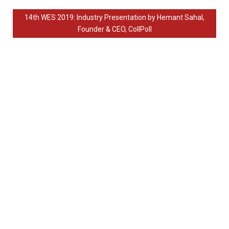
14th WES 2019: Industry Presentation by Hemant Sahal,
Founder & CEO, CollPoll