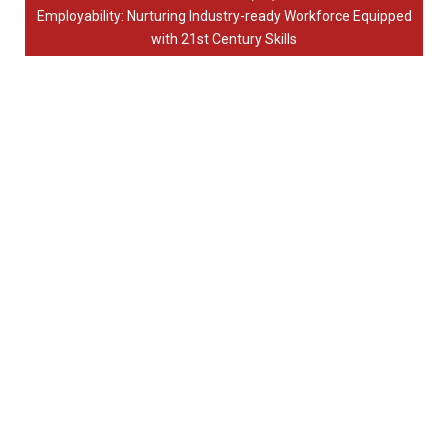
Employability: Nurturing Industry-ready Workforce Equipped
with 21st Century Skills