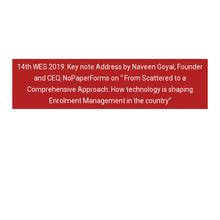
14th WES 2019: Key note Address by Naveen Goyal, Founder
and CEO, NoPaperForms on “ From Scattered to a
Comprehensive Approach: How technology is shaping
Enrolment Management in the country”