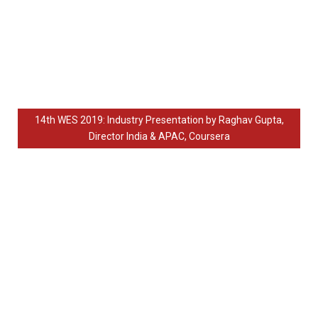
3rd WES, Delhi 2013
2nd WES, Delhi 2012
1st WES, Delhi 2011
14th WES 2019: Industry Presentation by Raghav Gupta,
Director India & APAC, Coursera