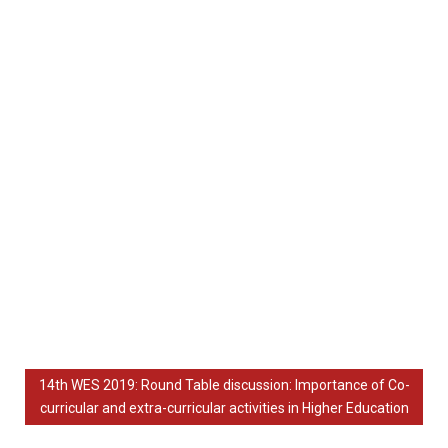
14th WES 2019: Round Table discussion: Importance of Co-
curricular and extra-curricular activities in Higher Education