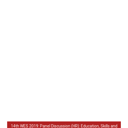
14th WES 2019: Panel Discussion (HR): Education, Skills and