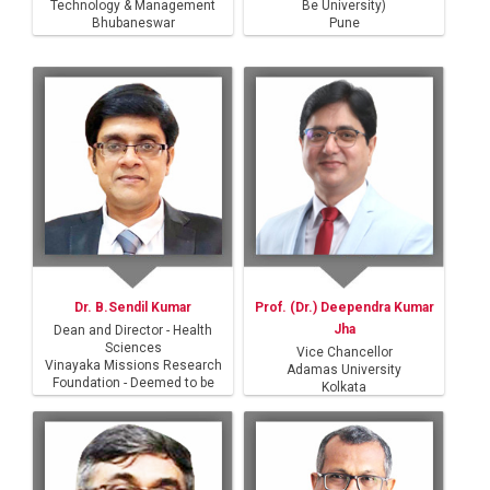
Technology & Management
Be University)
Bhubaneswar
Pune
Dr. B.Sendil Kumar
Prof. (Dr.) Deependra Kumar
Jha
Dean and Director - Health
Sciences
Vice Chancellor
Vinayaka Missions Research
Adamas University
Foundation - Deemed to be
Kolkata
University
Salem