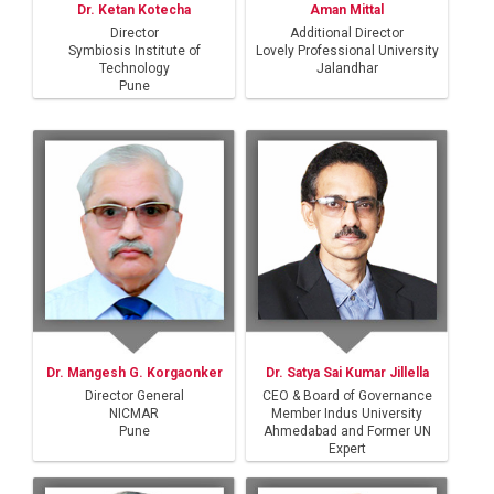
Dr. Ketan Kotecha
Aman Mittal
Director
Additional Director
Symbiosis Institute of
Lovely Professional University
Technology
Jalandhar
Pune
Dr. Mangesh G. Korgaonker
Dr. Satya Sai Kumar Jillella
Director General
CEO & Board of Governance
NICMAR
Member Indus University
Pune
Ahmedabad and Former UN
Expert