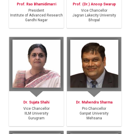
Prof. (Dr.) Anoop Swarup
Prof. Rao Bhamidimarri
Vice Chancellor
President
Jagran Lakecity University
Institute of Advanced Research
Bhopal
Gandhi Nagar
Dr. Sujata Shahi
Dr. Mahendra Sharma
Vice Chancellor
Pro Chancellor
IILM University
Ganpat University
Gurugram
Mehsana