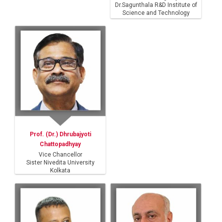
Dr.Sagunthala R&D Institute of
Science and Technology
Prof. (Dr.) Dhrubajyoti
Chattopadhyay
Vice Chancellor
Sister Nivedita University
Kolkata