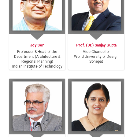
Joy Sen
Prof. (Dr.) Sanjay Gupta
Professor & Head of the
Vice Chancellor
Department (Architecture &
World University of Design
Regional Planning)
Sonepat
Indian Institute of Technology
Kharagpur