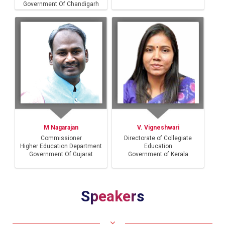
Government Of Chandigarh
M Nagarajan
V. Vigneshwari
Commissioner
Directorate of Collegiate
Higher Education Department
Education
Government Of Gujarat
Government of Kerala
Speakers