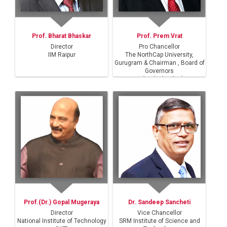
Prof. Bharat Bhaskar
Prof. Prem Vrat
Director
Pro Chancellor
IIM Raipur
The NorthCap University,
Gurugram & Chairman , Board of
Governors
IIT(ISM) Dhanbad
Prof.(Dr.) Gopal Mugeraya
Dr. Sandeep Sancheti
Director
Vice Chancellor
National Institute of Technology
SRM Institute of Science and