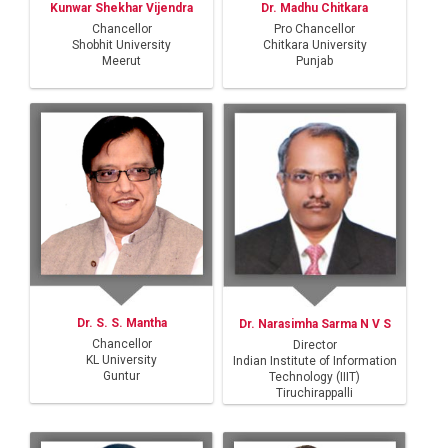
Kunwar Shekhar Vijendra
Dr. Madhu Chitkara
Chancellor
Pro Chancellor
Shobhit University
Chitkara University
Meerut
Punjab
Dr. S. S. Mantha
Dr. Narasimha Sarma N V S
Chancellor
Director
KL University
Indian Institute of Information
Guntur
Technology (IIIT)
Tiruchirappalli