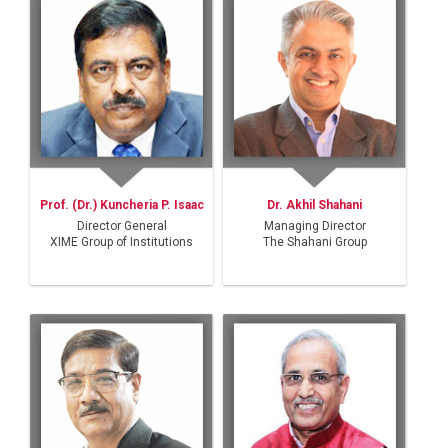
Prof. (Dr.) Kuncheria P. Isaac
Dr. Akhil Shahani
Director General
Managing Director
XIME Group of Institutions
The Shahani Group