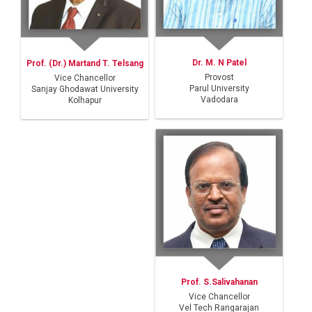
Dr. M. N Patel
Prof. (Dr.) Martand T. Telsang
Provost
Vice Chancellor
Parul University
Sanjay Ghodawat University
Vadodara
Kolhapur
Prof. S.Salivahanan
Vice Chancellor
Vel Tech Rangarajan