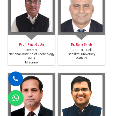
Prof. Rajat Gupta
Dr. Rana Singh
Director
CEO – IIIE Cell
National Institute of Technology
Sanskriti University
(NIT)
Mathura
Mizoram