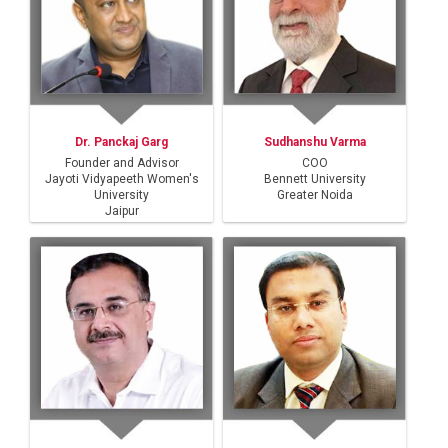
Dr. Panckaj Garg
Sudhanshu Varma
Founder and Advisor
COO
Jayoti Vidyapeeth Women's
Bennett University
University
Greater Noida
Jaipur