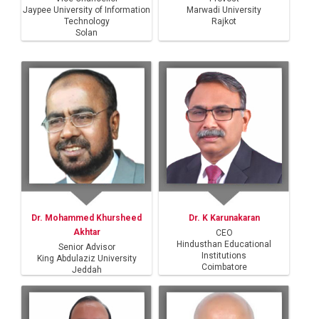
Jaypee University of Information
Marwadi University
Technology
Rajkot
Solan
Dr. Mohammed Khursheed
Dr. K Karunakaran
Akhtar
CEO
Hindusthan Educational
Senior Advisor
Institutions
King Abdulaziz University
Coimbatore
Jeddah