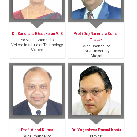
Dr. Kanchana Bhaaskaran V. S
Prof (Dr.) Narendra Kumar
Thapak
Pro Vice - Chancellor
Vellore Institute of Technology
Vice Chancellor
Vellore
LNCT University
Bhopal
Prof. Vinod Kumar
Dr. Yogeshwar Prasad Kosta
Vice Chancellor
Provost