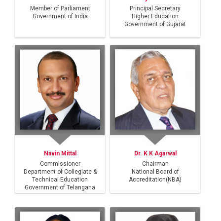
Query
Member of Parliament
Principal Secretary
Government of India
Higher Education
Government of Gujarat
Navin Mittal
Dr. K K Agarwal
Commissioner
Chairman
Department of Collegiate &
National Board of
Technical Education
Accreditation(NBA)
Government of Telangana