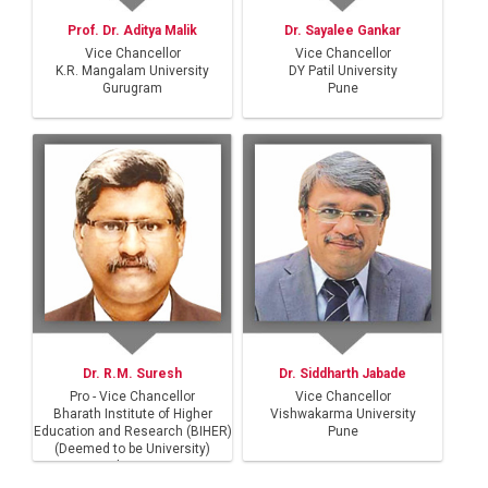
Prof. Dr. Aditya Malik
Dr. Sayalee Gankar
Vice Chancellor
Vice Chancellor
K.R. Mangalam University
DY Patil University
Gurugram
Pune
Dr. R.M. Suresh
Dr. Siddharth Jabade
Pro - Vice Chancellor
Vice Chancellor
Bharath Institute of Higher
Vishwakarma University
Education and Research (BIHER)
Pune
(Deemed to be University)
Chennai