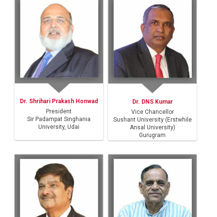
Dr. Shrihari Prakash Honwad
Dr. DNS Kumar
President
Vice Chancellor
Sir Padampat Singhania
Sushant University (Erstwhile
University, Udai
Ansal University)
Gurugram