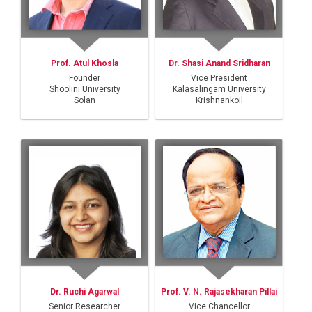
Prof. Atul Khosla
Dr. Shasi Anand Sridharan
Founder
Vice President
Shoolini University
Kalasalingam University
Solan
Krishnankoil
Dr. Ruchi Agarwal
Prof. V. N. Rajasekharan Pillai
Senior Researcher
Vice Chancellor