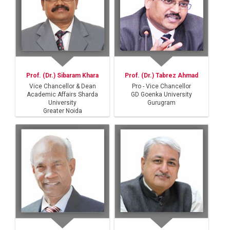
Prof. (Dr.) Sibaram Khara
Prof. (Dr.) Tabrez Ahmad
Vice Chancellor & Dean
Pro - Vice Chancellor
Academic Affairs Sharda
GD Goenka University
University
Gurugram
Greater Noida