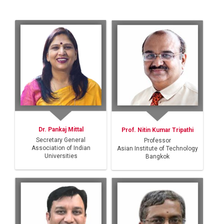
Dr. Pankaj Mittal
Prof. Nitin Kumar Tripathi
Secretary General
Professor
Association of Indian
Asian Institute of Technology
Universities
Bangkok