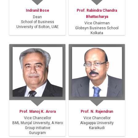
Indranil Bose
Prof. Rabindra Chandra
Bhattacharya
Dean
School of Business
Vice Chairman
University of Bolton, UAE
Globsyn Business School
Kolkata
Prof. Manoj K. Arora
Prof. N. Rajendran
Vice Chancellor
Vice Chancellor
BML Munjal University, A Hero
Alagappa University
Group initiative
Karaikudi
Gurugram