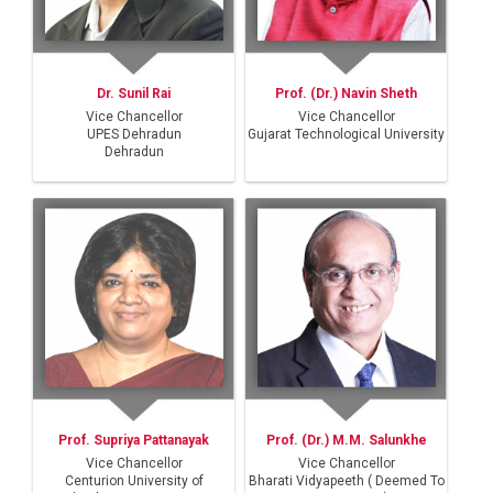
Dr. Sunil Rai
Prof. (Dr.) Navin Sheth
Vice Chancellor
Vice Chancellor
UPES Dehradun
Gujarat Technological University
Dehradun
Prof. Supriya Pattanayak
Prof. (Dr.) M.M. Salunkhe
Vice Chancellor
Vice Chancellor
Centurion University of
Bharati Vidyapeeth ( Deemed To