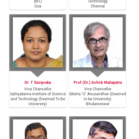
(NIT)
Technology
Goa
Chennai
Dr. T Sasipraba
Prof.(Dr.) Ashok Mahapatra
Vice Chancellor
Vice Chancellor
Sathyabama Institute of Science
Siksha 'O' Anusandhan (Deemed
and Technology (Deemed To Be
to be University)
University)
Bhubaneswar
Chennai