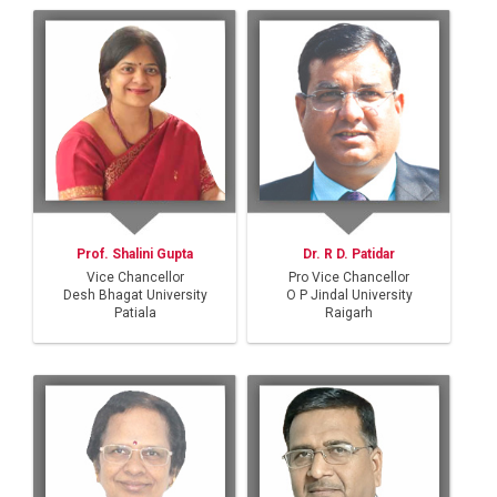
Prof. Shalini Gupta
Dr. R D. Patidar
Vice Chancellor
Pro Vice Chancellor
Desh Bhagat University
O P Jindal University
Patiala
Raigarh