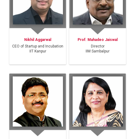
Nikhil Aggarwal
Prof. Mahadeo Jaiswal
CEO of Startup and Incubation
Director
IIT Kanpur
IIM Sambalpur