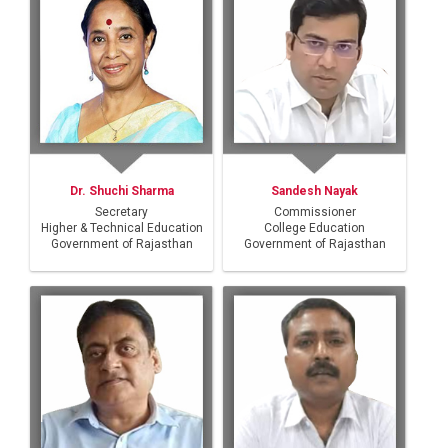
Dr. Shuchi Sharma
Sandesh Nayak
Secretary
Commissioner
Higher & Technical Education
College Education
Government of Rajasthan
Government of Rajasthan