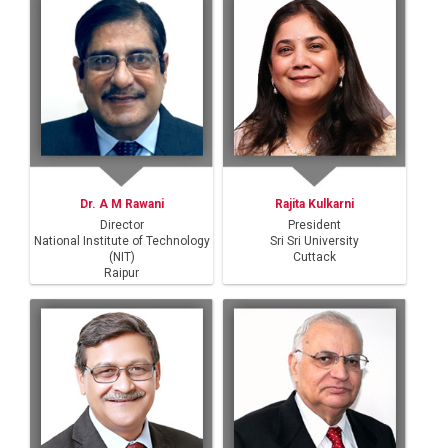
Dr. A M Rawani
Rajita Kulkarni
Director
President
National Institute of Technology
Sri Sri University
(NIT)
Cuttack
Raipur