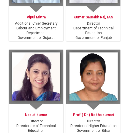
Vipul Mittra
Kumar Saurabh Raj, IAS
Additional Chief Secretary
Director
Labour and Employment
Department of Technical
Department
Education
Government of Gujarat
Government of Punjab
Nazuk kumar
Prof.( Dr.) Rekha kumari
Director
Director
Directorate of Technical
Director of Higher Education
Education
Government of Bihar