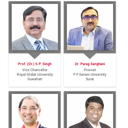
Prof. (Dr.) S.P. Singh
Dr. Parag Sanghani
Vice Chancellor
Provost
Royal Global University
P P Savani University
Guwahati
Surat