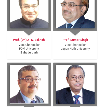
Prof. (Dr.) A. K. Bakhshi
Prof. Sumer Singh
Vice Chancellor
Vice Chancellor
PDM University
Jagan Nath University
Bahadurgarh