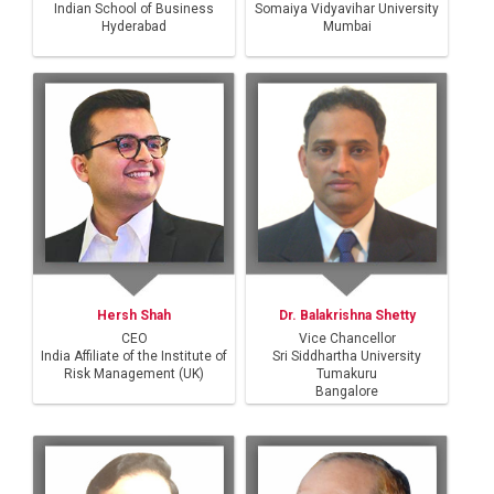
Indian School of Business
Somaiya Vidyavihar University
Hyderabad
Mumbai
Hersh Shah
Dr. Balakrishna Shetty
CEO
Vice Chancellor
India Affiliate of the Institute of
Sri Siddhartha University
Risk Management (UK)
Tumakuru
Bangalore