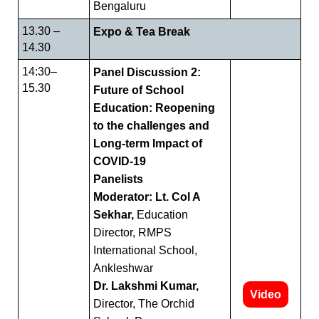
Bengaluru
13.30 –
Expo & Tea Break
14.30
14:30–
Panel Discussion 2:
15.30
Future of School
Education: Reopening
to the challenges and
Long-term Impact of
COVID-19
Panelists
Moderator: Lt. Col A
Sekhar,
Education
Director, RMPS
International School,
Ankleshwar
Dr. Lakshmi Kumar,
Video
Director, The Orchid