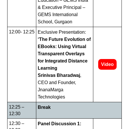
Education – GEMS India
& Executive Principal –
GEMS International
School, Gurgaon
12:00- 12:25
Exclusive Presentation:
“
The Future Evolution of
EBooks: Using Virtual
Transparent Overlays
for Integrated Distance
Video
Learning
Srinivas Bharadwaj
,
CEO and Founder,
JnanaMarga
Technologies
12:25 –
Break
12:30
12:30 –
Panel Discussion 1: