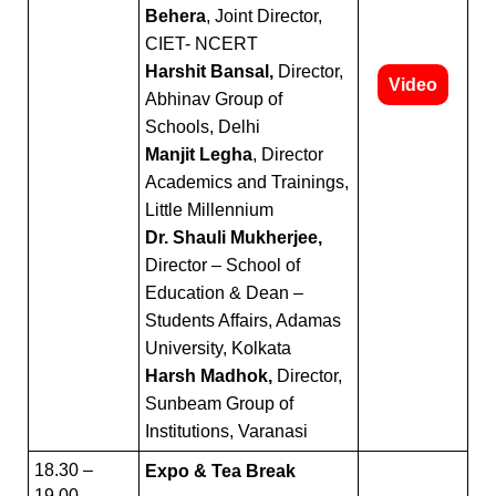
Behera
, Joint Director,
CIET- NCERT
Harshit Bansal,
Director,
Video
Abhinav Group of
Schools, Delhi
Manjit Legha
, Director
Academics and Trainings,
Little Millennium
Dr. Shauli Mukherjee,
Director – School of
Education & Dean –
Students Affairs, Adamas
University, Kolkata
Harsh Madhok,
Director,
Sunbeam Group of
Institutions, Varanasi
18.30 –
Expo & Tea Break
19.00