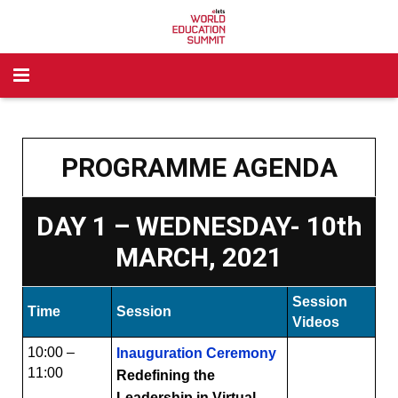
Home
Awards
PROGRAMME AGENDA
Past Partners
Corporate Awards
DAY 1 – WEDNESDAY- 10th
Past Award Winners
School Awards
MARCH, 2021
Legacy
Higher Awards
Session
Time
Session
Brochure
Videos
10:00 –
Inauguration Ceremony
For Higher Education
11:00
Redefining the
Leadership in Virtual