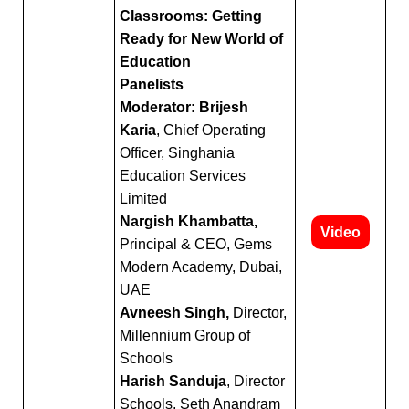
Classrooms: Getting
Ready for New World of
Education
Panelists
Moderator: Brijesh
Karia
, Chief Operating
Officer, Singhania
Education Services
Limited
Nargish Khambatta,
Video
Principal & CEO, Gems
Modern Academy, Dubai,
UAE
Avneesh Singh,
Director,
Millennium Group of
Schools
Harish Sanduja
, Director
Schools, Seth Anandram