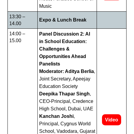
Music
13:30 –
Expo & Lunch Break
14.00
14:00 –
Panel Discussion 2: AI
15.00
in School Education:
Challenges &
Opportunities Ahead
Panelists
Moderator: Aditya Berlia
,
Joint Secretary, Apeejay
Education Society
Deepika Thapar Singh
,
CEO-Principal, Credence
High School, Dubai, UAE
Kanchan Joshi
,
Video
Principal, Cygnus World
School, Vadodara, Gujarat