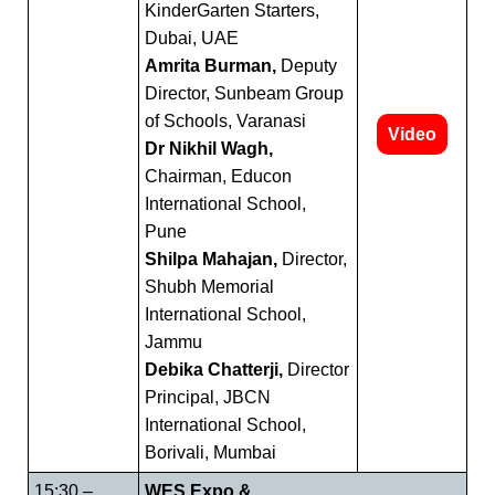
KinderGarten Starters,
Dubai, UAE
Amrita Burman,
Deputy
Director, Sunbeam Group
of Schools, Varanasi
Video
Dr Nikhil Wagh,
Chairman, Educon
International School,
Pune
Shilpa Mahajan,
Director,
Shubh Memorial
International School,
Jammu
Debika Chatterji,
Director
Principal, JBCN
International School,
Borivali, Mumbai
15:30 –
WES Expo &