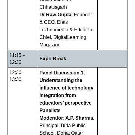
Chhattisgarh
Dr Ravi Gupta,
Founder
& CEO, Elets
Technomedia & Editor-in-
Chief, DigitalLearning
Magazine
11:15 –
Expo Break
12:30
12:30–
Panel Discussion 1:
13:30
Understanding the
influence of technology
integration from
educators’ perspective
Panelists
Moderator: A.P. Sharma,
Principal, Birla Public
School, Doha, Qatar