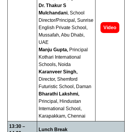
Dr. Thakur S
Mulchandani
, School
Director/Principal, Sunrise
English Private School,
Video
Mussafah, Abu Dhabi,
UAE
Manju Gupta,
Principal
Kothari International
Schools, Noida
Karanveer Singh,
Director, Shemford
Futuristic School, Daman
Bharathi Lakshmi,
Principal, Hindustan
International School,
Karapakkam, Chennai
13:30 –
Lunch Break