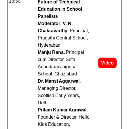
13:30
Future of Technical
Education in School
Panelists
Moderator: V. N.
Chakravarthy
, Principal,
Pragathi Central School,
Hyderabad
Manju Rana,
Principal
cum Director, Seth
Video
Anandram Jaipuria
School, Ghaziabad
Dr. Mansi Aggarwal,
Managing Director,
Scottish Early Years,
Delhi
Pritam Kumar Agrawal,
Founder & Director, Hello
Kids Education,