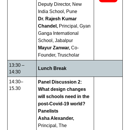
Deputy Director, New
India School, Pune
Dr. Rajesh Kumar
Chandel,
Principal, Gyan
Ganga International
School, Jabalpur
Mayur Zanwar,
Co-
Founder, Truscholar
13:30 –
Lunch Break
14:30
14:30–
Panel Discussion 2:
15.30
What design changes
will schools need in the
post-Covid-19 world?
Panelists
Asha Alexander,
Principal, The