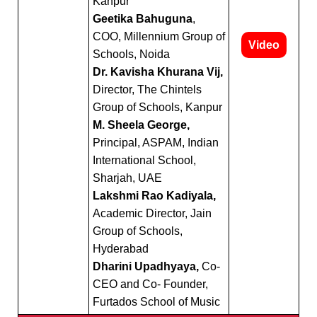
Kanpur
Geetika Bahuguna
,
COO, Millennium Group of
Video
Schools, Noida
Dr. Kavisha Khurana Vij,
Director, The Chintels
Group of Schools, Kanpur
M. Sheela George,
Principal, ASPAM, Indian
International School,
Sharjah, UAE
Lakshmi Rao Kadiyala,
Academic Director, Jain
Group of Schools,
Hyderabad
Dharini Upadhyaya,
Co-
CEO and Co- Founder,
Furtados School of Music