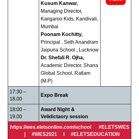
Kusum Kanwar,
Managing Director,
Kangaroo Kids, Kandivali,
Mumbai
Poonam Kochitty,
Principal , Seth Anandram
Jaipuria School , Lucknow
Dr. Shefali R. Ojha,
Academic Director, Shana
Global School, Ratlam
(M.P)
17:30 –
Expo Break
18.00
18:00 –
Award Night &
19.00
Velidictaory session
https://wes.eletsonline.com/school #ELETSWES
| #WES2021 I #ELETSEDUCATION