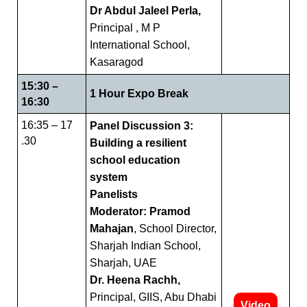
Dr Abdul Jaleel Perla,
Principal , M P
International School,
Kasaragod
15:30 –
1 Hour Expo Break
16:30
16:35 – 17
Panel Discussion 3:
.30
Building a resilient
school education
system
Panelists
Moderator: Pramod
Mahajan
, School Director,
Sharjah Indian School,
Sharjah, UAE
Dr. Heena Rachh,
Principal, GIIS, Abu Dhabi
Video