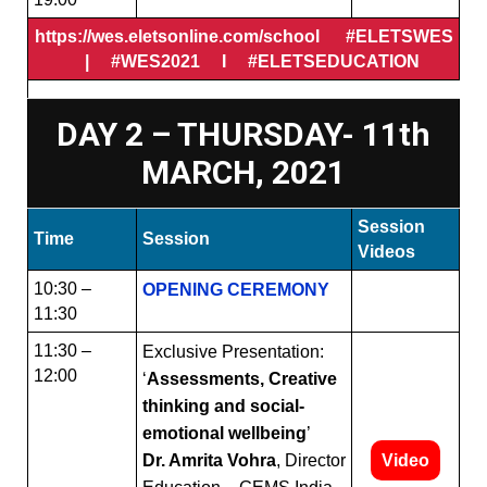
https://wes.eletsonline.com/school #ELETSWES
| #WES2021 I #ELETSEDUCATION
DAY 2 – THURSDAY- 11th
MARCH, 2021
Session
Time
Session
Videos
10:30 –
OPENING CEREMONY
11:30
11:30 –
Exclusive Presentation:
12:00
‘
Assessments, Creative
thinking and social-
emotional wellbeing
’
Dr. Amrita Vohra
, Director
Video