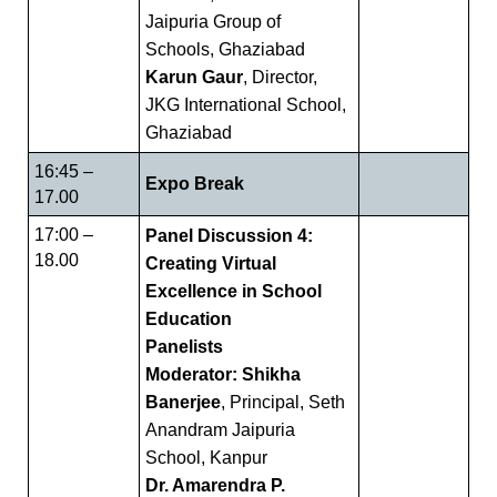
Jaipuria Group of
Schools, Ghaziabad
Karun Gaur
, Director,
JKG International School,
Ghaziabad
16:45 –
Expo Break
17.00
17:00 –
Panel Discussion 4:
18.00
Creating Virtual
Excellence in School
Education
Panelists
Moderator: Shikha
Banerjee
, Principal, Seth
Anandram Jaipuria
School, Kanpur
Dr. Amarendra P.