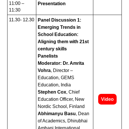
11:00 –
Presentation
11:30
11.30- 12.30
Panel Discussion 1:
Emerging Trends in
School Education:
Aligning them with 21st
century skills
Panelists
Moderator: Dr. Amrita
Vohra
, Director –
Education, GEMS
Education, India
Stephen Cox
, Chief
Education Officer, New
Video
Nordic School, Finland
Abhimanyu Basu
, Dean
of Academics, Dhirubhai
Ambani International