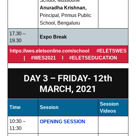
School, Mussoorie
Anuradha Krishnan,
Principal, Primus Public
School, Bengaluru
17.30 –
Expo Break
19.30
https://wes.eletsonline.com/school #ELETSWES
| #WES2021 I #ELETSEDUCATION
DAY 3 – FRIDAY- 12th
MARCH, 2021
Session
Time
Session
Videos
10:30 –
OPENING SESSION
11:30