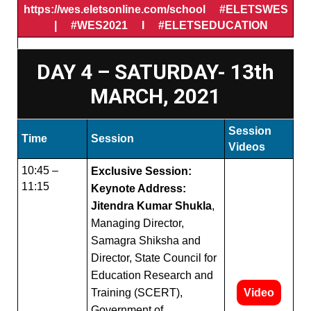
https://wes.eletsonline.com/school #ELETSWES
| #WES2021 I #ELETSEDUCATION
DAY 4 – SATURDAY- 13th
MARCH, 2021
Session
Time
Session
Videos
10:45 –
Exclusive Session:
11:15
Keynote Address:
Jitendra Kumar Shukla
,
Managing Director,
Samagra Shiksha and
Director, State Council for
Education Research and
Training (SCERT),
Video
Government of