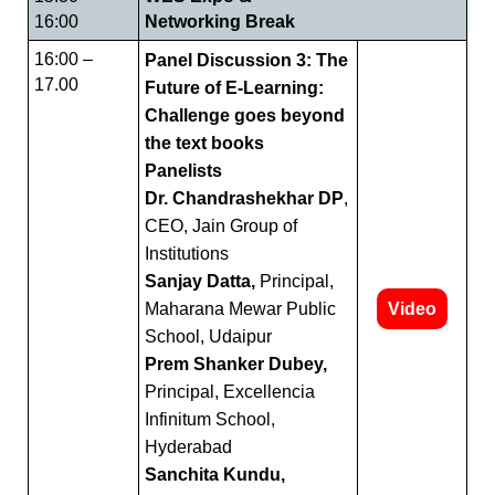
16:00
Networking Break
16:00 –
Panel Discussion 3: The
17.00
Future of E-Learning:
Challenge goes beyond
the text books
Panelists
Dr. Chandrashekhar DP
,
CEO, Jain Group of
Institutions
Sanjay Datta,
Principal,
Maharana Mewar Public
Video
School, Udaipur
Prem Shanker Dubey,
Principal, Excellencia
Infinitum School,
Hyderabad
Sanchita Kundu,