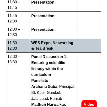
11:30 –
Presentation:
11:45
11:45 –
Presentation:
12:00
12:00 –
Presentation:
12:30
11:30 –
WES Expo, Networking
12:30
& Tea Break
12:30 –
Panel Discussion 1:
13:30
Ensuring scientific
literacy within the
curriculum
Panelists
Archana Gaba
, Principal,
St. Kabir Gurukul,
Jalalabad, Punjab
Madhuri Harwalkar,
Video