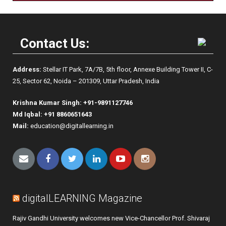
Contact Us:
Address:
Stellar IT Park, 7A/7B, 5th floor, Annexe Building Tower II, C-
25, Sector 62, Noida – 201309, Uttar Pradesh, India
Krishna Kumar Singh:
+91-9891127746
Md Iqbal: +91 8860651643
Mail:
education@digitallearning.in
digitalLEARNING Magazine
Rajiv Gandhi University welcomes new Vice-Chancellor Prof. Shivaraj