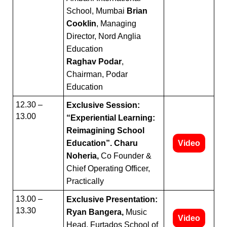
School, Mumbai
Brian
Cooklin
, Managing
Director, Nord Anglia
Education
Raghav Podar
,
Chairman, Podar
Education
12.30 –
Exclusive Session:
13.00
“Experiential Learning:
Reimagining School
Education”. Charu
Video
Noheria,
Co Founder &
Chief Operating Officer,
Practically
13.00 –
Exclusive Presentation:
13.30
Ryan Bangera,
Music
Video
Head, Furtados School of