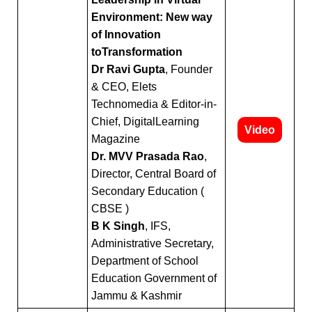
Query
Environment: New way
of Innovation
toTransformation
Dr Ravi Gupta
, Founder
& CEO, Elets
Technomedia & Editor-in-
Chief, DigitalLearning
Video
Magazine
Dr. MVV Prasada Rao
,
Director, Central Board of
Secondary Education (
CBSE )
B K Singh
, IFS,
Administrative Secretary,
Department of School
Education Government of
Jammu & Kashmir