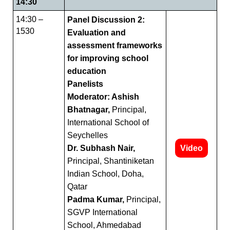
14:30
14:30 –
Panel Discussion 2:
1530
Evaluation and
assessment frameworks
for improving school
education
Panelists
Moderator: Ashish
Bhatnagar,
Principal,
International School of
Seychelles
Dr. Subhash Nair,
Video
Principal, Shantiniketan
Indian School, Doha,
Qatar
Padma Kumar,
Principal,
SGVP International
School, Ahmedabad