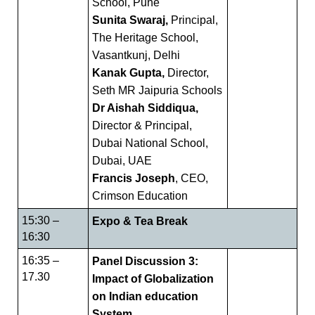
School, Pune
Sunita Swaraj,
Principal,
The Heritage School,
Vasantkunj, Delhi
Kanak Gupta,
Director,
Seth MR Jaipuria Schools
Dr Aishah Siddiqua,
Director & Principal,
Dubai National School,
Dubai, UAE
Francis Joseph
, CEO,
Crimson Education
15:30 –
Expo & Tea Break
16:30
16:35 –
Panel Discussion 3:
17.30
Impact of Globalization
on Indian education
System