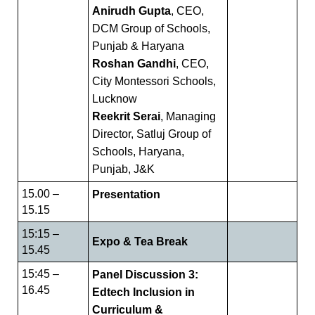
Anirudh Gupta
, CEO,
DCM Group of Schools,
Punjab & Haryana
Roshan Gandhi
, CEO,
City Montessori Schools,
Lucknow
Reekrit Serai
, Managing
Director, Satluj Group of
Schools, Haryana,
Punjab, J&K
15.00 –
Presentation
15.15
15:15 –
Expo & Tea Break
15.45
15:45 –
Panel Discussion 3:
16.45
Edtech Inclusion in
Curriculum &