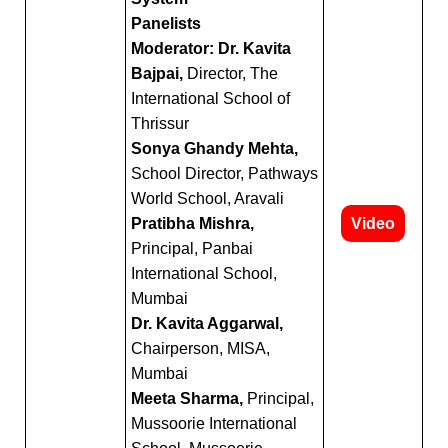
Panelists
Moderator: Dr. Kavita
Bajpai,
Director, The
International School of
Thrissur
Sonya Ghandy Mehta,
School Director, Pathways
World School, Aravali
Pratibha Mishra,
Video
Principal, Panbai
International School,
Mumbai
Dr. Kavita Aggarwal,
Chairperson, MISA,
Mumbai
Meeta Sharma,
Principal,
Mussoorie International