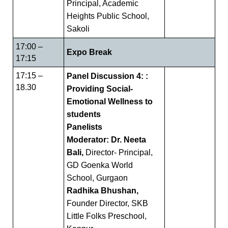
Principal, Academic
Heights Public School,
Sakoli
17:00 –
Expo Break
17:15
17:15 –
Panel Discussion 4: :
18.30
Providing Social-
Emotional Wellness to
students
Panelists
Moderator: Dr. Neeta
Bali,
Director- Principal,
GD Goenka World
School, Gurgaon
Radhika Bhushan,
Founder Director, SKB
Little Folks Preschool,