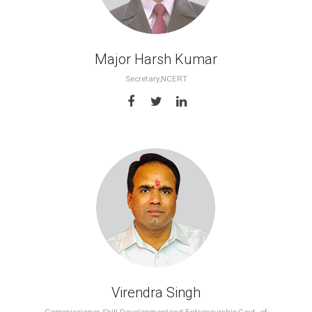
Major Harsh Kumar
Secretary,NCERT
Virendra Singh