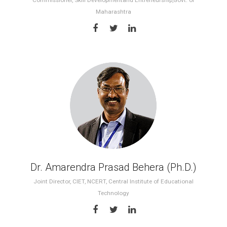
Commissioner, Skill Developmentand Entreneurship,Govt. of
Maharashtra
Dr. Amarendra Prasad Behera (Ph.D.)
Joint Director, CIET, NCERT, Central Institute of Educational
Technology