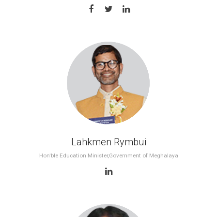
11th WES 2017, Dubai
10th WES 2017, Delhi
9th WES 2017, Denver
8th WES 2017, Bahrain
7th WES 2016, Delhi
6th WES 2016, Dubai
Lahkmen Rymbui
5th WES 2015, Delhi
Hon'ble Education Minister,Government of Meghalaya
4th WES 2014, Delhi
3rd WES 2013, Delhi