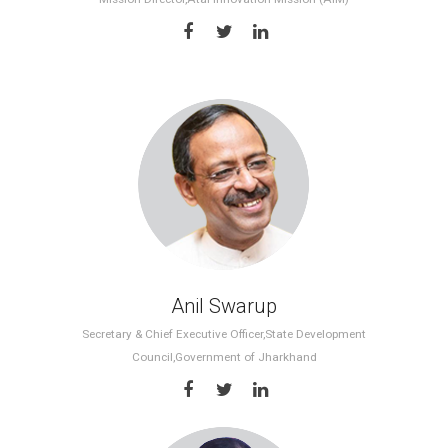
Anil Swarup
Secretary & Chief Executive Officer,State Development
Council,Government of Jharkhand