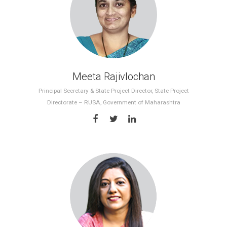
Meeta Rajivlochan
Principal Secretary & State Project Director, State Project
Directorate – RUSA, Government of Maharashtra