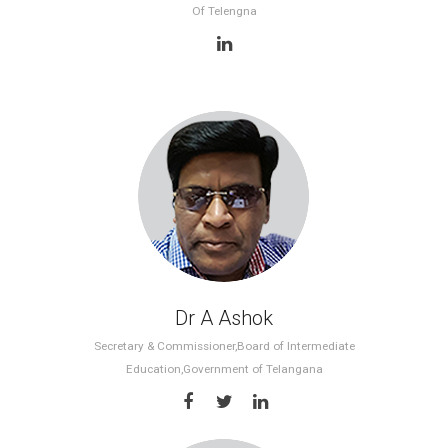
Of Telengna
Dr A Ashok
Secretary & Commissioner,Board of Intermediate
Education,Government of Telangana