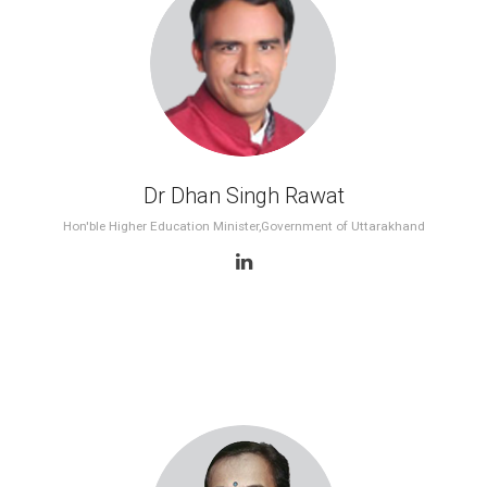
2nd WES 2012, Delhi
1st WES 2011, Delhi
Dr Dhan Singh Rawat
Hon'ble Higher Education Minister,Government of Uttarakhand
Government Key Speaker