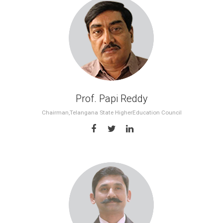
Prof. Papi Reddy
Chairman,Telangana State HigherEducation Council