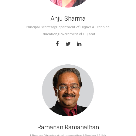
Anju Sharma
Principal Secretary,Department of Higher & Technical
Education,Government of Gujarat
Ramanan Ramanathan
Mission Director,Atal Innovation Mission (AIM)