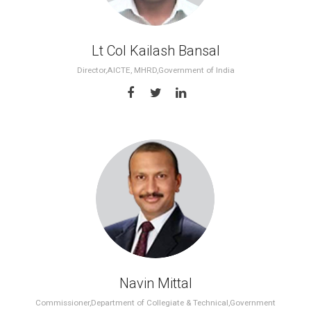
Lt Col Kailash Bansal
Director,AICTE, MHRD,Government of India
Navin Mittal
Commissioner,Department of Collegiate & Technical,Government