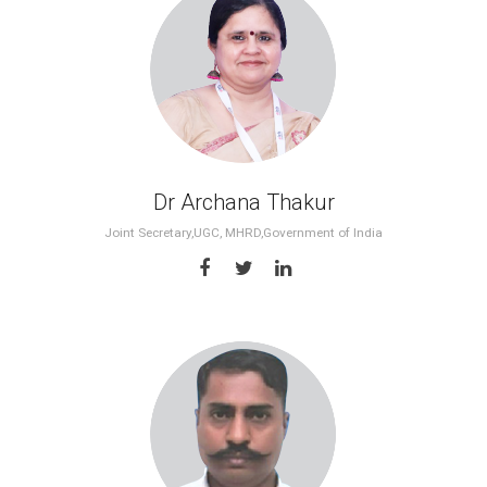
Dr Archana Thakur
Joint Secretary,UGC, MHRD,Government of India