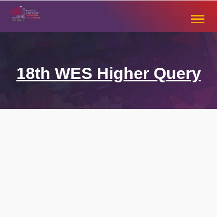
Skip
to
Toggle
content
naviga
18th WES Higher Query