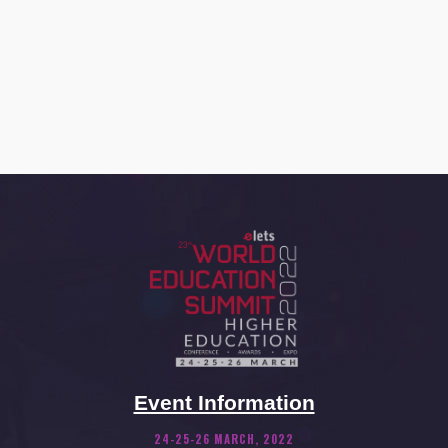
Event Information
24-25-26 MARCH, 2022